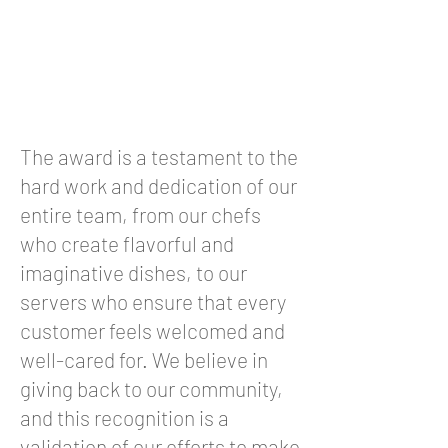
The award is a testament to the
hard work and dedication of our
entire team, from our chefs
who create flavorful and
imaginative dishes, to our
servers who ensure that every
customer feels welcomed and
well-cared for. We believe in
giving back to our community,
and this recognition is a
validation of our efforts to make