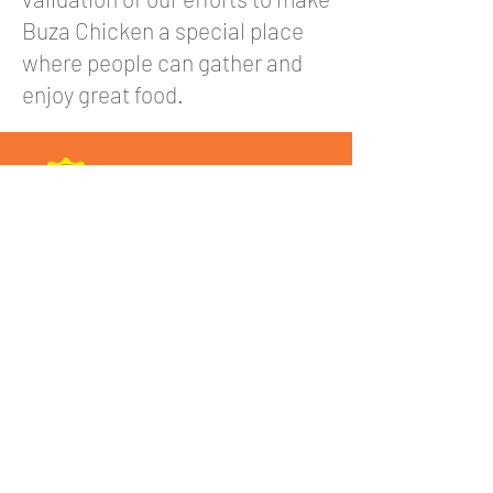
Buza Chicken a special place
where people can gather and
enjoy great food.
Serving Korean Chicken, Burgers & Korean
Food in Melbourne.
Find us in Springvale, Fairfield, Maribyrnong,
and Queen Street CBD. Your go-to Korean
restaurant near you!
Quick Links
View Menu
Franchise Info