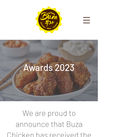
Awards 2023
We are proud to
announce that Buza
Chicken has received the