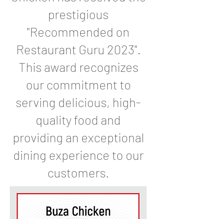
prestigious
"Recommended on
Restaurant Guru 2023".
This award recognizes
our commitment to
serving delicious, high-
quality food and
providing an exceptional
dining experience to our
customers.