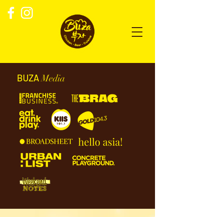
BUZA
Media