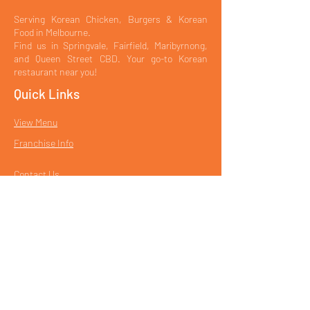
Serving Korean Chicken, Burgers & Korean
Food in Melbourne.
Find us in Springvale, Fairfield, Maribyrnong,
and Queen Street CBD. Your go-to Korean
restaurant near you!
Quick Links
View Menu
Franchise Info
Contact Us
Book a Table
Our Locations
Korean Fried Chicken in Springvale
Korean Restaurant in Fairfield
CBD Korean Restaurant – Queen Street