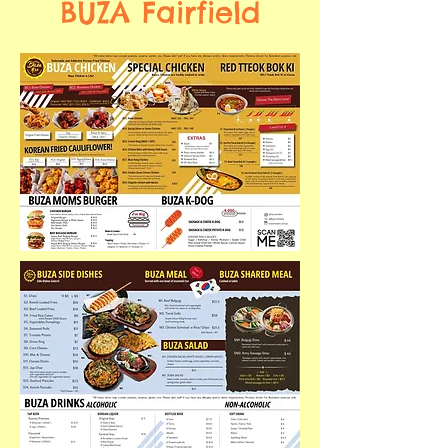
BUZA Fairfield