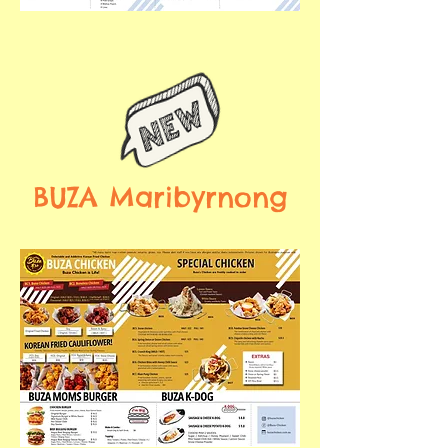
BUZA Maribyrnong