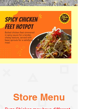
Store Menu