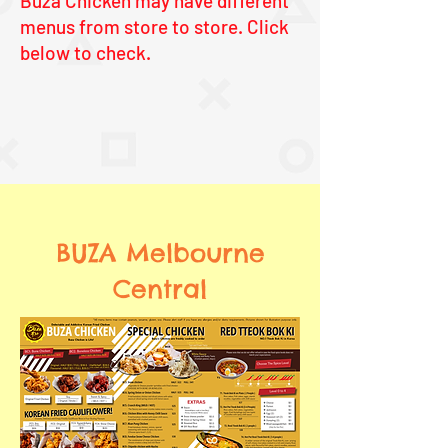
Buza Chicken may have different
menus from store to store. Click
below to check.
BUZA Melbourne
Central