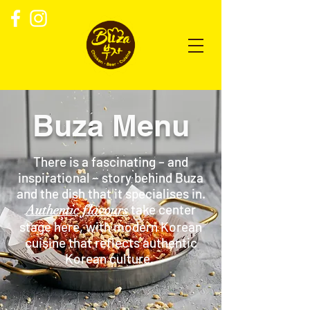
Buza Menu
There is a fascinating – and
inspirational – story behind Buza
and the dish that it specialises in.
take center
Authentic flavours
stage here, with modern Korean
cuisine that reflects authentic
Korean culture.