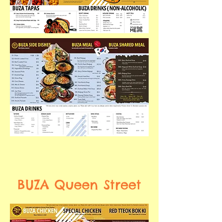
BUZA Queen Street